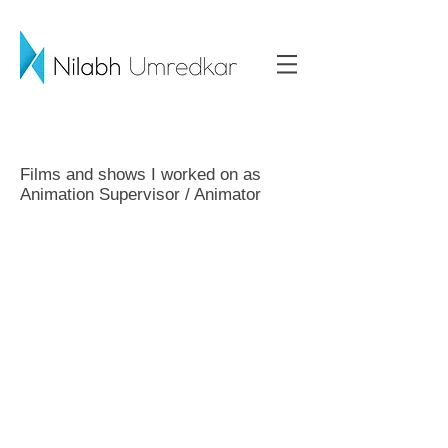
Films and shows I worked on as
Animation Supervisor / Animator