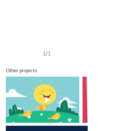
1/1
Other projects