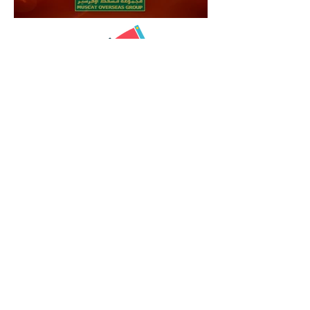
Animation
Showreel
© 2017 by Nilabh V Umredkar.
Contrinexx 2D animation video
Penguins 2D sticker animation
Louis Vuitton 2D animated marketing video
Nomura 2D Motion graphics animation