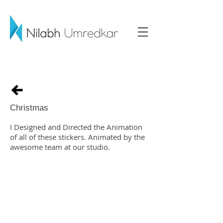
Christmas
I Designed and Directed the Animation
of all of these stickers. Animated by the
awesome team at our studio.