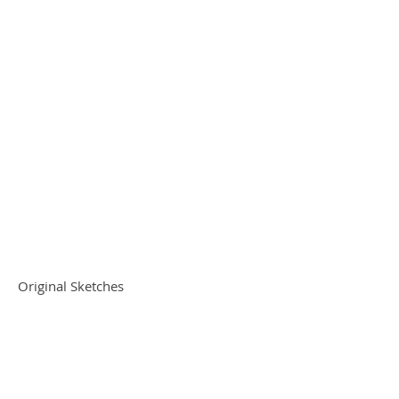
Original Sketches